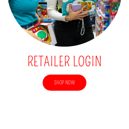
RETAILER LOGIN
SHOP NOW