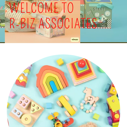
WELCOME TO
R-BIZ ASSOCIATES