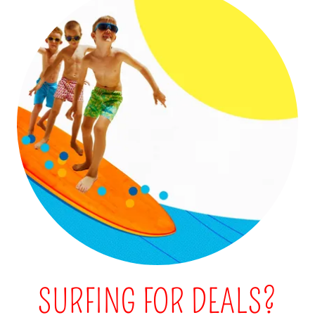
SURFING FOR DEALS?