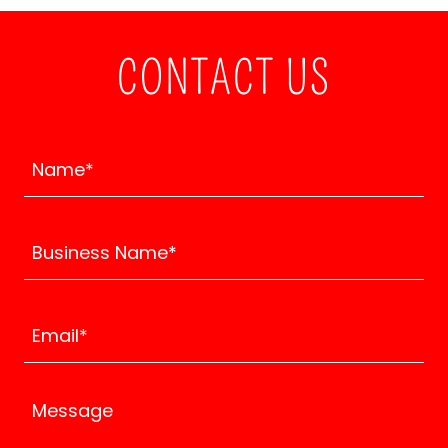
CONTACT US
Name*
Business Name*
Email*