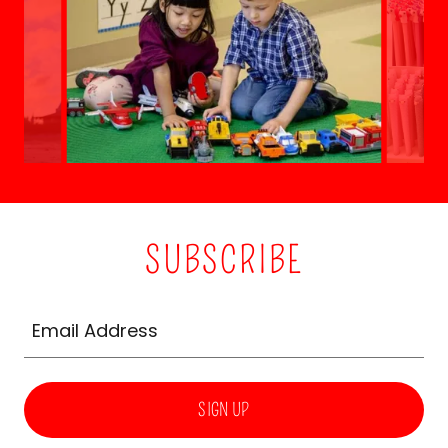
SUBSCRIBE
Email Address
SIGN UP