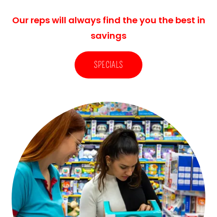
Our reps will always find the you the best in
savings
SPECIALS