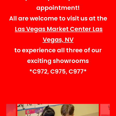
appointment!
All are welcome to visit us at the
Las Vegas Market Center Las
Vegas, NV
to experience all three of our
exciting showrooms
*C972, C975, C977*