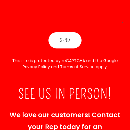
SEND
This site is protected by reCAPTCHA and the Google
Privacy Policy
and
Terms of Service
apply.
SEE US IN PERSON!
We love our customers! Contact
your Rep today for an